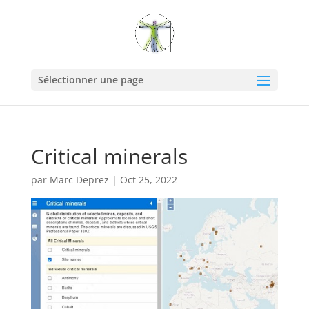
Sélectionner une page
Critical minerals
par
Marc Deprez
|
Oct 25, 2022