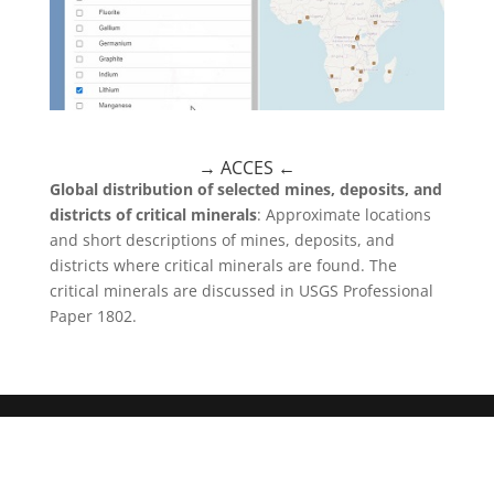
→ ACCES
←
Global distribution of selected mines, deposits, and
districts of critical minerals
: Approximate locations
and short descriptions of mines, deposits, and
districts where critical minerals are found. The
critical minerals are discussed in USGS Professional
Paper 1802.