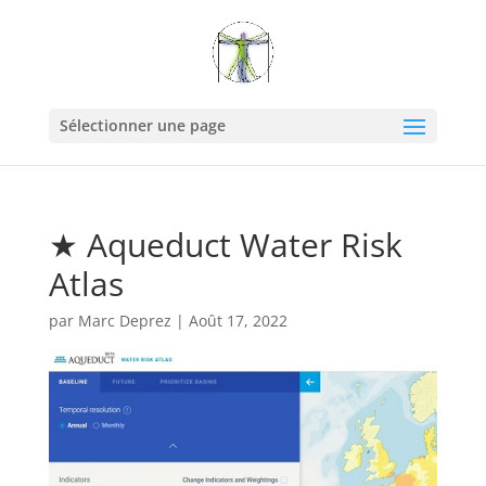
Sélectionner une page
★ Aqueduct Water Risk
Atlas
par
Marc Deprez
|
Août 17, 2022