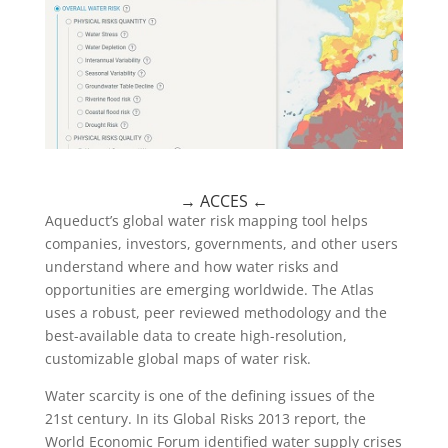
→
ACCES
←
Aqueduct’s global water risk mapping tool helps
companies, investors, governments, and other users
understand where and how water risks and
opportunities are emerging worldwide. The Atlas
uses a robust, peer reviewed methodology and the
best-available data to create high-resolution,
customizable global maps of water risk.
Water scarcity is one of the defining issues of the
21st century. In its Global Risks 2013 report, the
World Economic Forum identified water supply crises